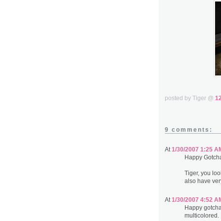
posted by Tiger @
1
9 comments:
At
1/30/2007 1:25 A
Happy Gotch
Tiger, you lo
also have very
At
1/30/2007 4:52 A
Happy gotcha 
multicolored. 