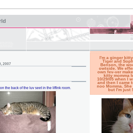
rld
I'm a ginger kitty
Tiger and Soph
0, 2007
Benson, the woo
owtside. We effe
own fev-ver make
kitty momma l
10/29/05 when I 
and then I came t
noo Momma. She s
 on the back of the luv seet in the liffink room.
but I'm jus