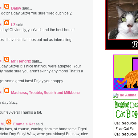
M
,
Daisy
said...
gotcha day Suzy! You sure filled out nicely.
M
,
LZ
said...
day! Obviously, you've found the best home!
s, I have similar toes but not as interesting.
M
,
Mr. Hendrix
said...
day Suzy!! It is nice that you were adopted. Your
ly made sure you aren't skinny any more! That is a
 got some great toes! Enjoy your nappy.
M
,
Madness, Trouble, Squish and Milkbone
 day Suzy.
ur fev-vers! Thanks a lot.
AM
,
Emma's Kat
said...
by toes, of course, coming from the handsome Tiger!
tcha Day Suzy! Wow, were you skinny! But now, nice