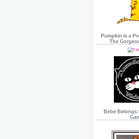
Pumpkin is a P
The Gorgeou
Bebe Belongs 
Gan