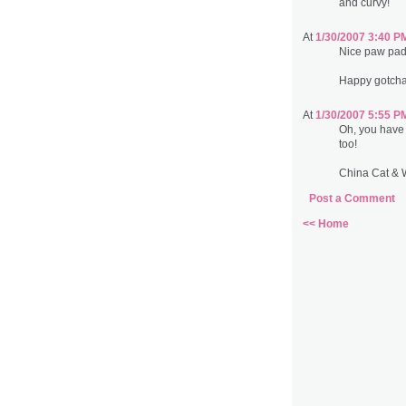
and curvy!
At
1/30/2007 3:40 P
Nice paw pad
Happy gotcha
At
1/30/2007 5:55 P
Oh, you have
too!
China Cat & 
Post a Comment
<< Home