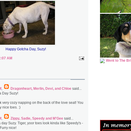
Happy Gotcha Day, Suzy!
2:07 AM
M
,
Dragonheart, Merlin, Devi, and Chloe
said...
a Day Suzy!
ok very cozy napping on the back of the love seat! You
 nice toes. :)
M
,
Zippy, Sadie, Speedy and M'Gee
said...
day Suzy. Tiger, yoor toes look kinda like Speedy's -
Furry nice!