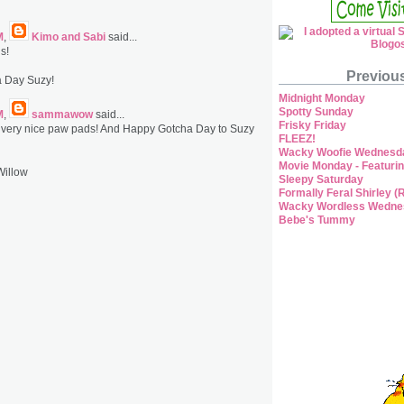
M
,
Kimo and Sabi
said...
s!
Previou
 Day Suzy!
Midnight Monday
Spotty Sunday
M
,
sammawow
said...
Frisky Friday
 very nice paw pads! And Happy Gotcha Day to Suzy
FLEEZ!
Wacky Woofie Wednesd
Movie Monday - Featurin
Willow
Sleepy Saturday
Formally Feral Shirley (
Wacky Wordless Wedne
Bebe's Tummy