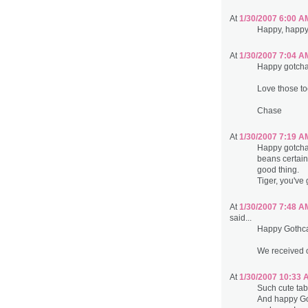
At
1/30/2007 6:00 A
Happy, happy 
At
1/30/2007 7:04 A
Happy gotcha 
Love those toe
Chase
At
1/30/2007 7:19 A
Happy gotcha 
beans certain
good thing.
Tiger, you've
At
1/30/2007 7:48 A
said...
Happy Gothca
We received o
At
1/30/2007 10:33 
Such cute tab
And happy Go