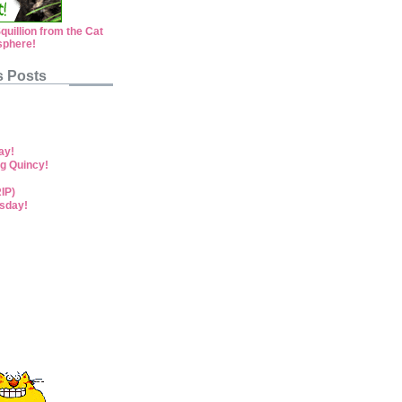
s Posts
ay!
g Quincy!
RIP)
sday!