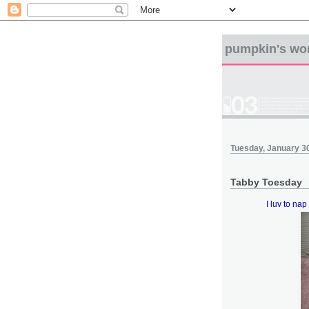
pumpkin's wo
Tuesday, January 3
Tabby Toesday
I luv to nap