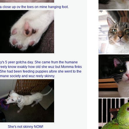
a close up ov the toes on mine hanging foot.
zy's 5 yeer gotcha day. She came frum the humane
t reely know exakly how old she wuz but Momma finks
 She had been feeding puppies afore she went to the
mane society and wuz reely skinny.
She's not skinny NOW!