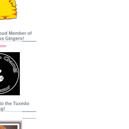
roud Member of
s Gingers!
to the Tuxedo
g!