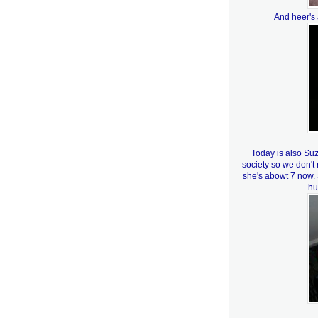
And heer's 
Today is also Su
society so we don'
she's abowt 7 now.
hu