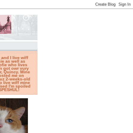
 and I live wiff
ie as well as
fie who lives
n got owr vury
r, Quincy. Mine
osted me on
wuz 2-weeks-old
o live wiff mine
ed I'm spoiled
t SPESHUL!